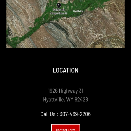
LOCATION
1926 Highway 31
Hyattville, WY 82428
Call Us :
307-469-2206
Contact Form