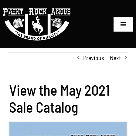
Skip
to
content
Toggl
Navig
Home
Previous
Next
Sale Information
Reference Sires
View the May 2021
Embryo Sales
Sale Catalog
Semen Sales
The Ranch