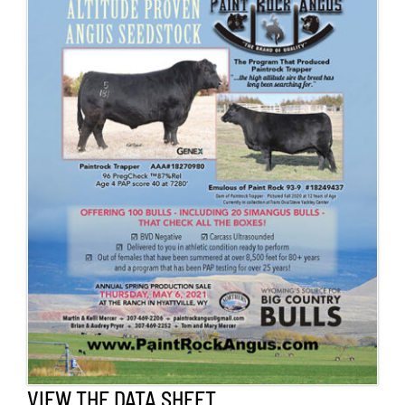
Contact Us
Search
for:
VIEW THE DATA SHEET