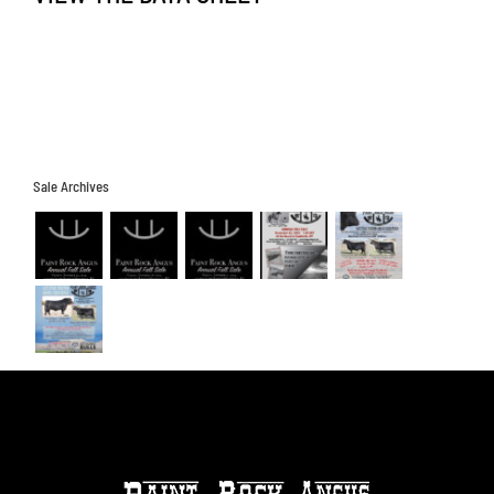
Sale Archives