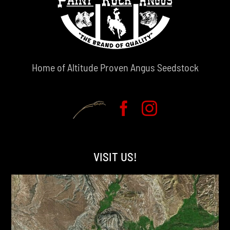
Home of Altitude Proven Angus Seedstock
VISIT US!