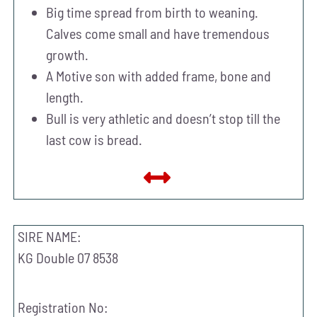
Big time spread from birth to weaning.
Calves come small and have tremendous
growth.
A Motive son with added frame, bone and
length.
Bull is very athletic and doesn’t stop till the
last cow is bread.
SIRE NAME:
KG Double 07 8538
Registration No: