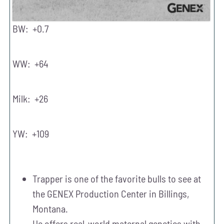
BW: +0.7
WW: +64
Milk: +26
YW: +109
Trapper is one of the favorite bulls to see at
the GENEX Production Center in Billings,
Montana.
He offers real-world maternal genetics with