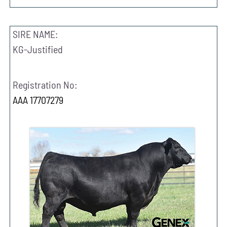
SIRE NAME:
KG-Justified
Registration No:
AAA 17707279