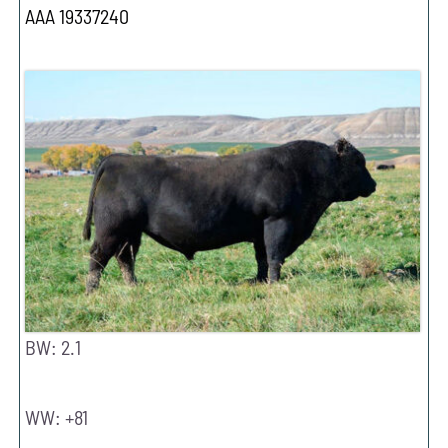
AAA 19337240
BW: 2.1
WW: +81