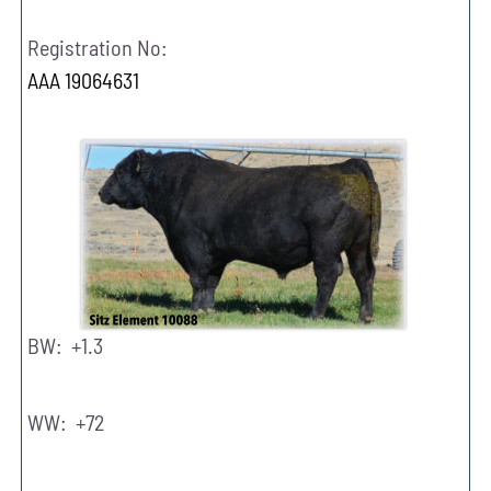
Registration No:
AAA 19064631
BW: +1.3
WW: +72