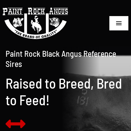
Skip
to
content
Toggl
Navig
Home
Paint Rock Black Angus Reference
Sale Information
Sires
Reference Sires
Raised to Breed, Bred
Embryo Sales
to Feed!
Semen Sales
The Ranch