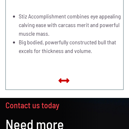
Stiz Accomplishment combines eye appealing
calving ease with carcass merit and powerful
muscle mass.
Big bodied, powerfully constructed bull that
excels for thickness and volume.
Contact us today
Need more