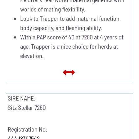
worlds of mating flexibility.
Look to Trapper to add maternal function,
body capacity, and fleshing ability.
With a PAP score of 40 at 7280 at 4 years of
age, Trapper is a nice choice for herds at
elevation.
SIRE NAME:
Sitz Stellar 726D
Registration No:
AAA 18397542