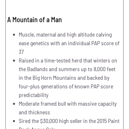
A Mountain of a Man
Muscle, maternal and high altitude calving
ease genetics with an individual PAP score of
37
Raised in a time-tested herd that winters on
the Badlands and summers up to 8,000 feet
in the Big Horn Mountains and backed by
four-plus generations of known PAP score
predictability
Moderate framed bull with massive capacity
and thickness
Sired the $30,000 high seller in the 2015 Paint