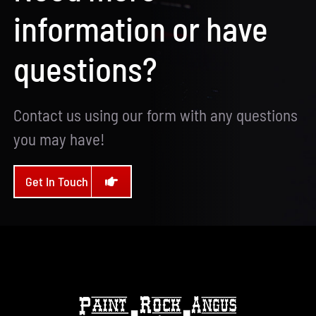
information or have
questions?
Contact us using our form with any questions
you may have!
Get In Touch