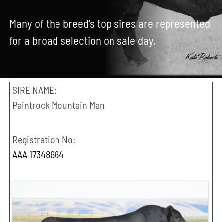
Contact Us
Many of the breed’s top sires are represented
for a broad selection on sale day.
Search
for:
SIRE NAME:
Paintrock Mountain Man
Registration No:
AAA 17348664