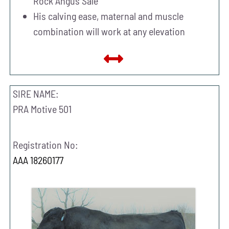
Rock Angus Sale
His calving ease, maternal and muscle
combination will work at any elevation
SIRE NAME:
PRA Motive 501
Registration No:
AAA 18260177