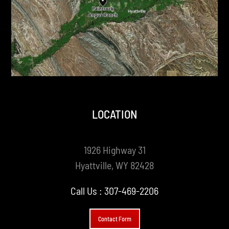
LOCATION
1926 Highway 31
Hyattville, WY 82428
Call Us :
307-469-2206
Contact Form