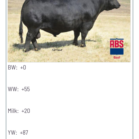
BW: +0
WW: +55
Milk: +20
YW: +87