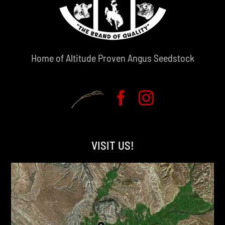
Home of Altitude Proven Angus Seedstock
VISIT US!