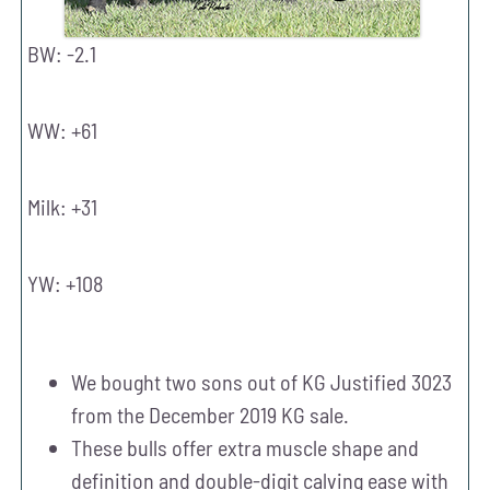
BW: -2.1
WW: +61
Milk: +31
YW: +108
We bought two sons out of KG Justified 3023
from the December 2019 KG sale.
These bulls offer extra muscle shape and
definition and double-digit calving ease with