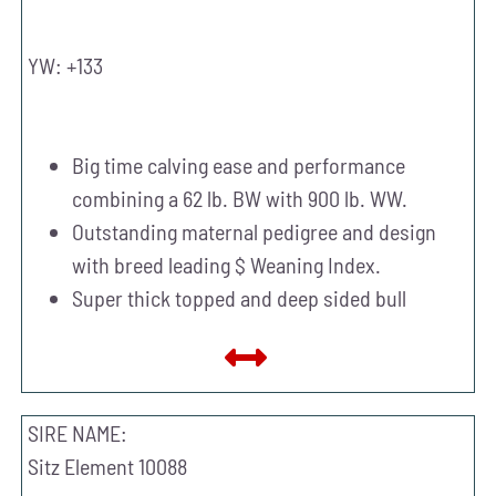
YW: +133
Big time calving ease and performance
combining a 62 lb. BW with 900 lb. WW.
Outstanding maternal pedigree and design
with breed leading $ Weaning Index.
Super thick topped and deep sided bull
SIRE NAME:
Sitz Element 10088