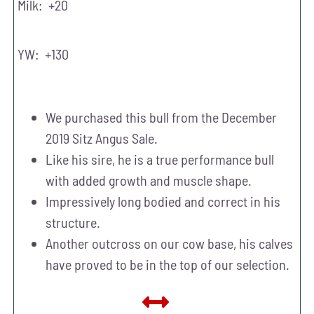
Milk: +20
YW: +130
We purchased this bull from the December
2019 Sitz Angus Sale.
Like his sire, he is a true performance bull
with added growth and muscle shape.
Impressively long bodied and correct in his
structure.
Another outcross on our cow base, his calves
have proved to be in the top of our selection.