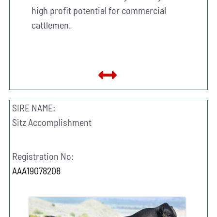
high profit potential for commercial
cattlemen.
SIRE NAME:
Sitz Accomplishment
Registration No:
AAA19078208