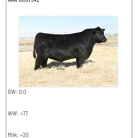
BW: 0.0
WW: +77
Milk: +20