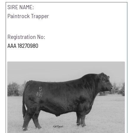
SIRE NAME:
Paintrock Trapper
Registration No:
AAA 18270980