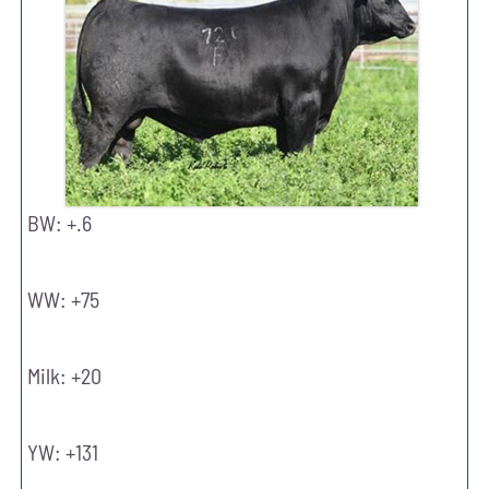
BW: +.6
WW: +75
Milk: +20
YW: +131