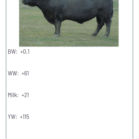
BW: +0.1
WW: +61
Milk: +21
YW: +115