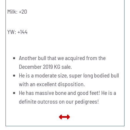
Milk: +20
YW: +144
Another bull that we acquired from the
December 2019 KG sale.
He is a moderate size, super long bodied bull
with an excellent disposition.
He has massive bone and good feet! He is a
definite outcross on our pedigrees!